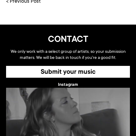
< Previous Post
CONTACT
We only work with a select group of artists, so your submission
matters. We will be back in touch if you're a good fit.
Submit your music
Instagram