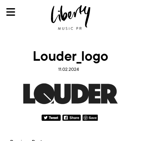
Louder_logo
11.02.2024