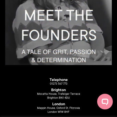
Telephone
01273 567 773
Brighton
Mocatta House, Trafalgar Terrace
Brighton BN1 4DU
London
Mappin House, Oxford St, Fitzrovia
London W1W 8HF