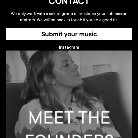
CONTACT
We only work with a select group of artists, so your submission
matters. We will be back in touch if you're a good fit.
Submit your music
Instagram