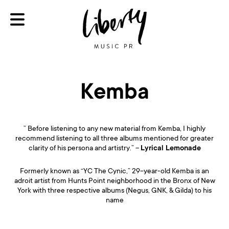
Kemba
” Before listening to any new material from Kemba, I highly
recommend listening to all three albums mentioned for greater
clarity of his persona and artistry.” –
Lyrical Lemonade
Formerly known as “YC The Cynic,” 29-year-old Kemba is an
adroit artist from Hunts Point neighborhood in the Bronx of New
York with three respective albums (Negus, GNK, & Gilda) to his
name