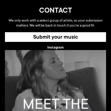
CONTACT
We only work with a select group of artists, so your submission
matters. We will be back in touch if you're a good fit.
Submit your music
Instagram