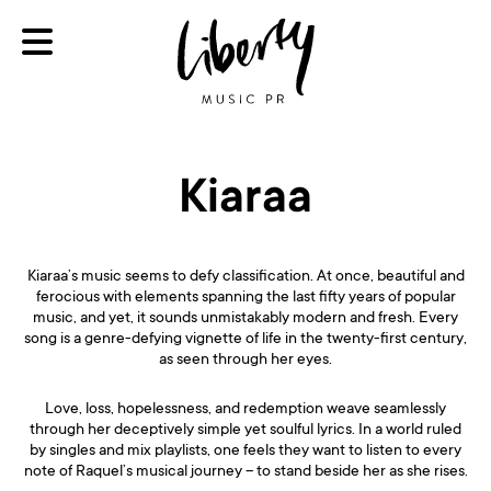
Kiaraa
Kiaraa’s music seems to defy classification. At once, beautiful and
ferocious with elements spanning the last fifty years of popular
music, and yet, it sounds unmistakably modern and fresh. Every
song is a genre-defying vignette of life in the twenty-first century,
as seen through her eyes.
Love, loss, hopelessness, and redemption weave seamlessly
through her deceptively simple yet soulful lyrics. In a world ruled
by singles and mix playlists, one feels they want to listen to every
note of Raquel’s musical journey – to stand beside her as she rises.