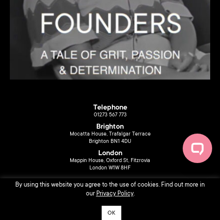
Telephone
01273 567 773
Brighton
Mocatta House, Trafalgar Terrace
Brighton BN1 4DU
London
Mappin House, Oxford St, Fitzrovia
London W1W 8HF
By using this website you agree to the use of cookies. Find out more in
our
Privacy Policy
.
OK
© 2026 Liberty Music PR. Design by
Sarah Ferrari
.
Privacy Policy