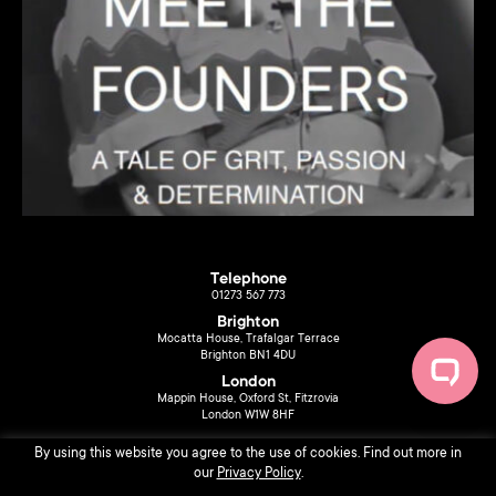
Telephone
01273 567 773
Brighton
Mocatta House, Trafalgar Terrace
Brighton BN1 4DU
London
Mappin House, Oxford St, Fitzrovia
London W1W 8HF
By using this website you agree to the use of cookies. Find out more in
our
Privacy Policy
.