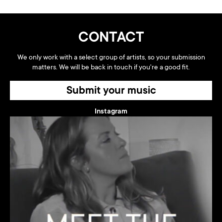
CONTACT
We only work with a select group of artists, so your submission
matters. We will be back in touch if you're a good fit.
Submit your music
Instagram