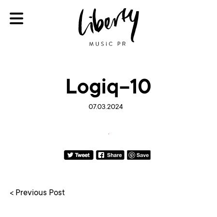
Logiq-10
07.03.2024
< Previous Post