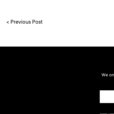
< Previous Post
We onl