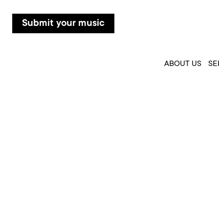
Submit your music
ABOUT US
SE