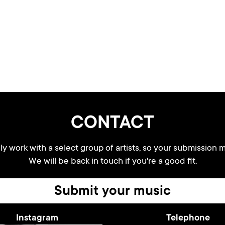
CONTACT
y work with a select group of artists, so your submission m
We will be back in touch if you're a good fit.
Submit your music
Instagram
Telephone