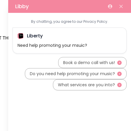
 THE TEAM