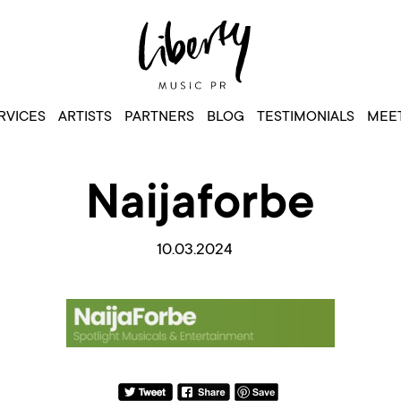
RVICES
ARTISTS
PARTNERS
BLOG
TESTIMONIALS
MEET
Naijaforbe
10.03.2024