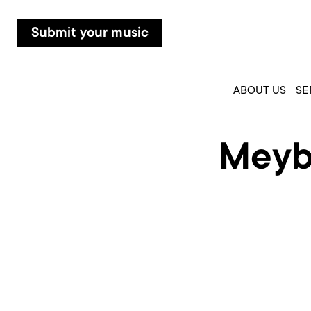
Submit your music
ABOUT US
SE
Meyba