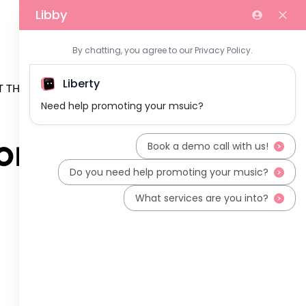
 THE TEAM
on (2)