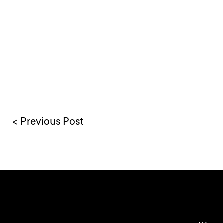
< Previous Post