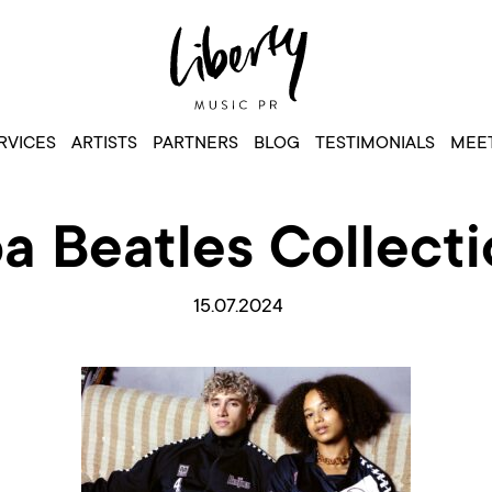
RVICES
ARTISTS
PARTNERS
BLOG
TESTIMONIALS
MEET
 Beatles Collecti
15.07.2024