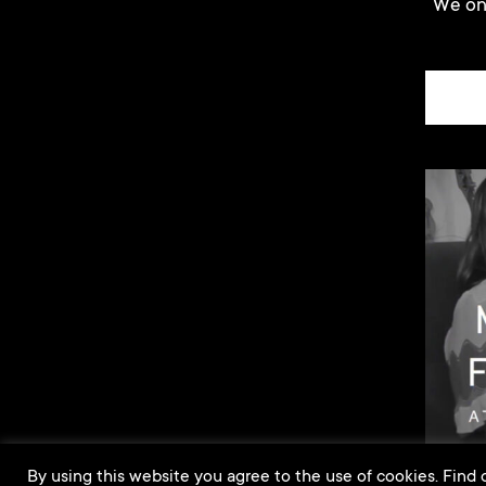
We onl
By using this website you agree to the use of cookies. Find