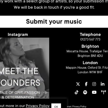
y work with a select group of artists, so your submission m
We will be back in touch if you're a good fit.
Submit your music
Instagram
Telephone
01273 567 773
Brighton
Mocatta House, Trafalgar Ter
Brighton BN1 4DU
London
Mappin House, Oxford St, Fitz
London W1W 8HF
 out more in our
Privacy Policy
.
© 2026 Liberty Music PR. Design by
Sarah Ferrari
.
Privacy Policy
OK