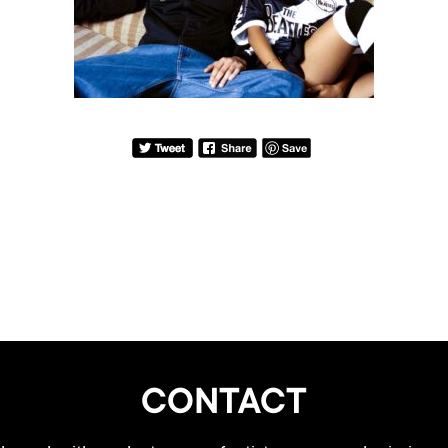
CONTACT