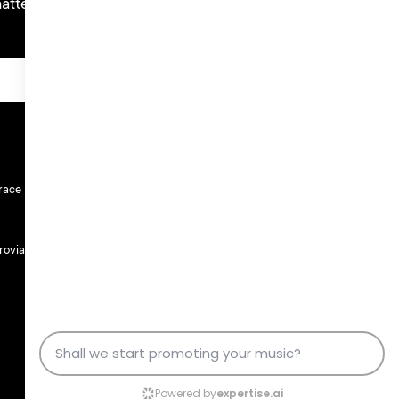
atters.
race
rovia