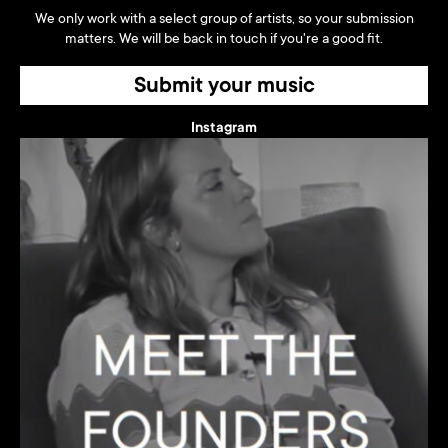
We only work with a select group of artists, so your submission
matters. We will be back in touch if you're a good fit.
Submit your music
Instagram