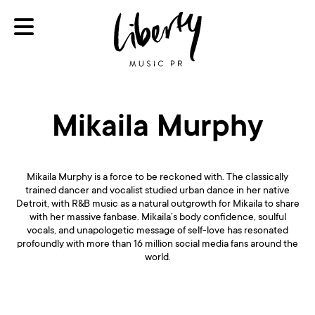
Mikaila Murphy
Mikaila Murphy is a force to be reckoned with. The classically
trained dancer and vocalist studied urban dance in her native
Detroit, with R&B music as a natural outgrowth for Mikaila to share
with her massive fanbase. Mikaila’s body confidence, soulful
vocals, and unapologetic message of self-love has resonated
profoundly with more than 16 million social media fans around the
world.