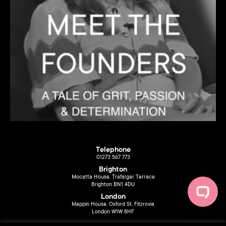
Telephone
01273 567 773
Brighton
Mocatta House, Trafalgar Terrace
Brighton BN1 4DU
London
Mappin House, Oxford St, Fitzrovia
London W1W 8HF