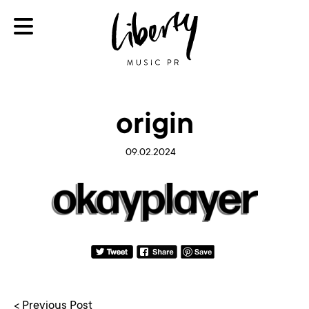
origin
09.02.2024
< Previous Post