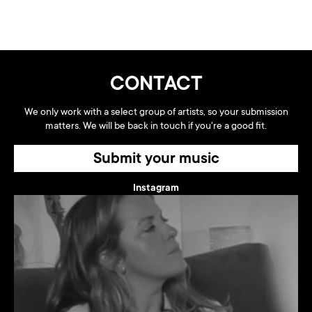
CONTACT
We only work with a select group of artists, so your submission
matters. We will be back in touch if you're a good fit.
Submit your music
Instagram