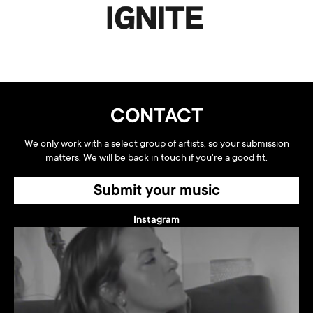
CONTACT
We only work with a select group of artists, so your submission
matters. We will be back in touch if you're a good fit.
Submit your music
Instagram