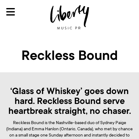
Reckless Bound
‘Glass of Whiskey’ goes down
hard. Reckless Bound serve
heartbreak straight, no chaser.
Reckless Bound is the Nashville-based duo of Sydney Paige
(Indiana) and Emma Hanlon (Ontario, Canada), who met by chance
on a small stage one Sunday afternoon and instantly decided to