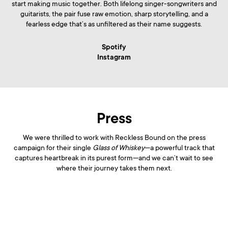
start making music together. Both lifelong singer-songwriters and
guitarists, the pair fuse raw emotion, sharp storytelling, and a
fearless edge that’s as unfiltered as their name suggests.
Spotify
Instagram
Press
We were thrilled to work with Reckless Bound on the press
campaign for their single
Glass of Whiskey
—a powerful track that
captures heartbreak in its purest form—and we can’t wait to see
where their journey takes them next.