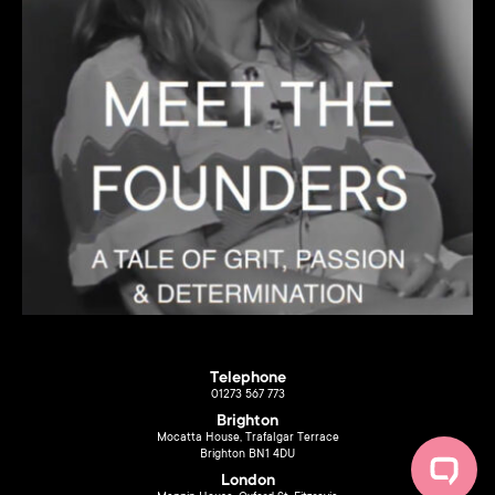
Telephone
01273 567 773
Brighton
Mocatta House, Trafalgar Terrace
Brighton BN1 4DU
London