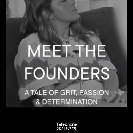
Telephone
01273 567 773