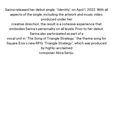
Sarina released her debut single, “Identity” on April 1, 2022. With all
aspects of the single, including the artwork and music video,
produced under her
creative direction, the result is a cohesive experience that
embodies Sarina’s personality on all levels. Prior to her debut,
Sarina also participated as part of a
vocal unit in “The Song of Triangle Strategy,” the theme song for
Square Enix’s new RPG “Triangle Strategy”, which was produced
by highly-acclaimed
composer Akira Senju.