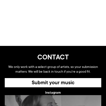
CONTACT
We only work with a select group of artists, so your submission
matters. We will be back in touch if you're a good fit.
Submit your music
Instagram