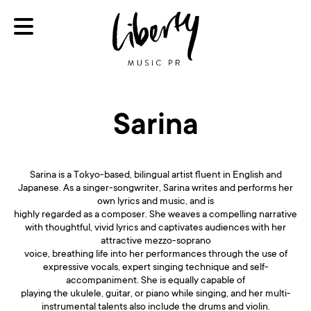
Sarina
Sarina is a Tokyo-based, bilingual artist fluent in English and
Japanese. As a singer-songwriter, Sarina writes and performs her
own lyrics and music, and is
highly regarded as a composer. She weaves a compelling narrative
with thoughtful, vivid lyrics and captivates audiences with her
attractive mezzo-soprano
voice, breathing life into her performances through the use of
expressive vocals, expert singing technique and self-
accompaniment. She is equally capable of
playing the ukulele, guitar, or piano while singing, and her multi-
instrumental talents also include the drums and violin.