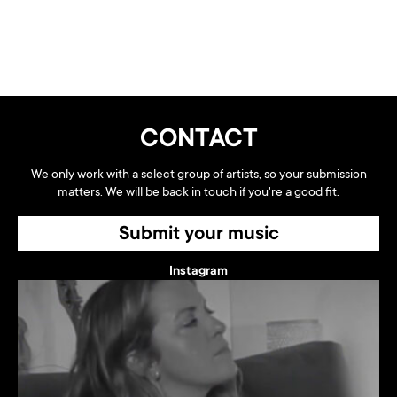
CONTACT
We only work with a select group of artists, so your submission
matters. We will be back in touch if you're a good fit.
Submit your music
Instagram