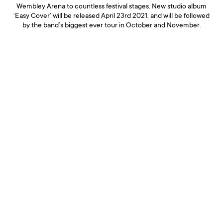
Wembley Arena to countless festival stages. New studio album
‘Easy Cover’ will be released April 23rd 2021, and will be followed
by the band’s biggest ever tour in October and November.