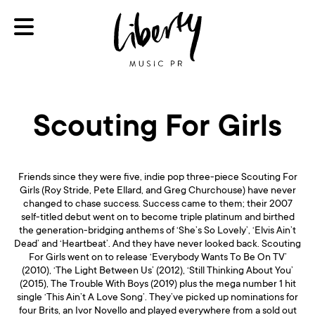
Scouting For Girls
Friends since they were five, indie pop three-piece Scouting For
Girls (Roy Stride, Pete Ellard, and Greg Churchouse) have never
changed to chase success. Success came to them; their 2007
self-titled debut went on to become triple platinum and birthed
the generation-bridging anthems of ‘She’s So Lovely’, ‘Elvis Ain’t
Dead’ and ‘Heartbeat’. And they have never looked back. Scouting
For Girls went on to release ‘Everybody Wants To Be On TV’
(2010), ‘The Light Between Us’ (2012), ‘Still Thinking About You’
(2015), The Trouble With Boys (2019) plus the mega number 1 hit
single ‘This Ain’t A Love Song’. They’ve picked up nominations for
four Brits, an Ivor Novello and played everywhere from a sold out