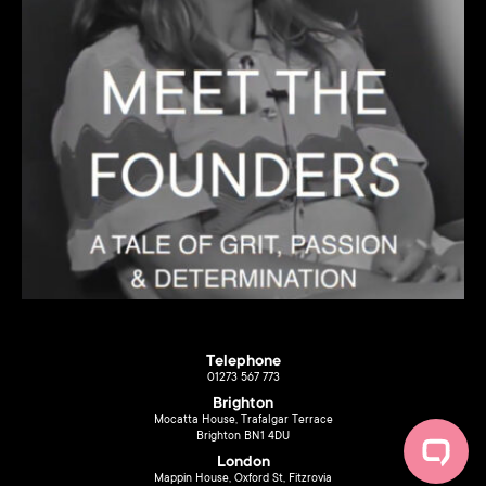
Telephone
01273 567 773
Brighton
Mocatta House, Trafalgar Terrace
Brighton BN1 4DU
London
Mappin House, Oxford St, Fitzrovia