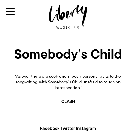
Somebody’s Child
‘As ever there are such enormously personal traits to the
songwriting, with Somebody’s Child unafraid to touch on
introspection.’
CLASH
Facebook
Twitter
Instagram