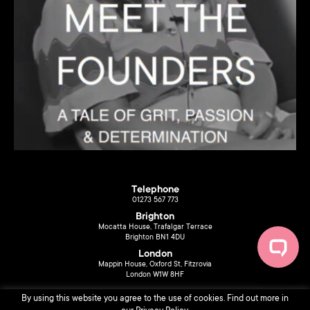
Telephone
01273 567 773
Brighton
Mocatta House, Trafalgar Terrace
Brighton BN1 4DU
London
Mappin House, Oxford St, Fitzrovia
London W1W 8HF
By using this website you agree to the use of cookies. Find out more in