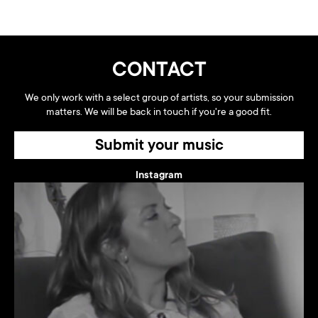
CONTACT
We only work with a select group of artists, so your submission
matters. We will be back in touch if you're a good fit.
Submit your music
Instagram