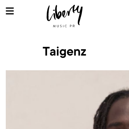
Taigenz