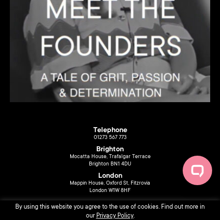
Telephone
01273 567 773
Brighton
Mocatta House, Trafalgar Terrace
Brighton BN1 4DU
London
Mappin House, Oxford St, Fitzrovia
London W1W 8HF
By using this website you agree to the use of cookies. Find out more in
our
Privacy Policy
.