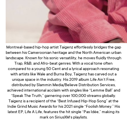
Montreal-based hip-hop artist Taigenz effortlessly bridges the gap
between his Cameroonian heritage and the North American urban
landscape. Known for his sonic versatility, he moves fluidly through
Trap, R&B, and Afro-beat genres. With a vocal tone often
compared to a young 50 Cent and a lyrical approach resonating
with artists like Wale and Burna Boy, Taigenz has carved out a
unique space in the industry. His 2019 album Life Ain’t Free,
distributed by Slammin Media/Believe Distribution Services,
achieved international acclaim with singles like “Lemme Ball” and
“Speak The Truth,” garnering over 100,000 streams globally.
Taigenz is a recipient of the “Best Infused Hip-Hop Song” at the
Indie Grind Music Awards for his 2021 single “Foolish Money.” His
latest EP, Life A Life, features the hit single “Pas Idée,” making its
mark on SiriusXM‘s playlists.