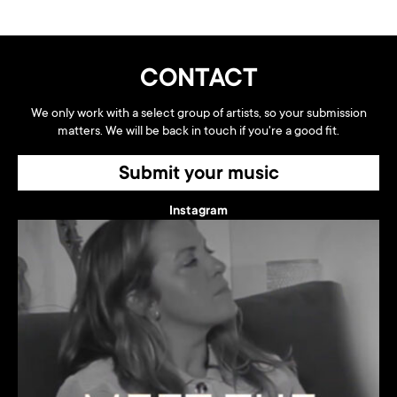
CONTACT
We only work with a select group of artists, so your submission
matters. We will be back in touch if you're a good fit.
Submit your music
Instagram