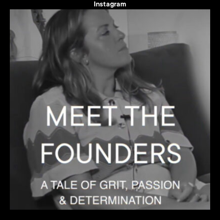
Instagram