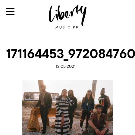
171164453_97208476
12.05.2021