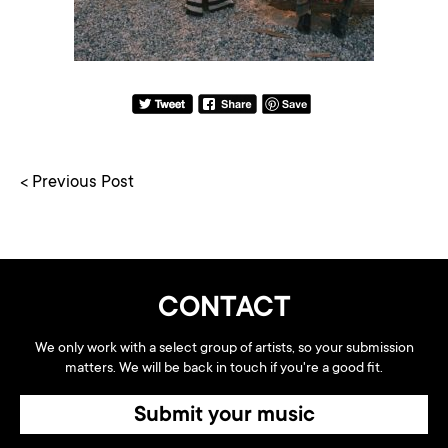
< Previous Post
CONTACT
We only work with a select group of artists, so your submission
matters. We will be back in touch if you're a good fit.
Submit your music