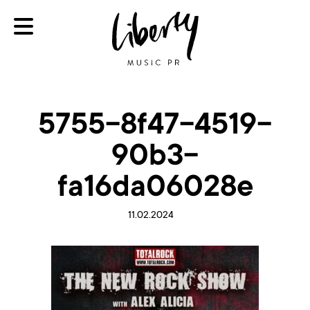
5755-8f47-4519-
90b3-
fa16da06028e
11.02.2024