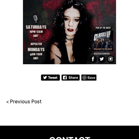
< Previous Post