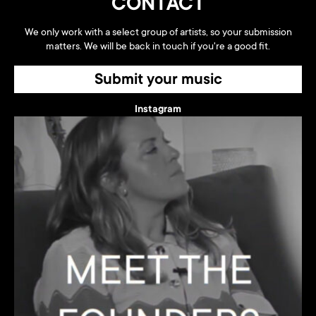
CONTACT
We only work with a select group of artists, so your submission
matters. We will be back in touch if you're a good fit.
Submit your music
Instagram