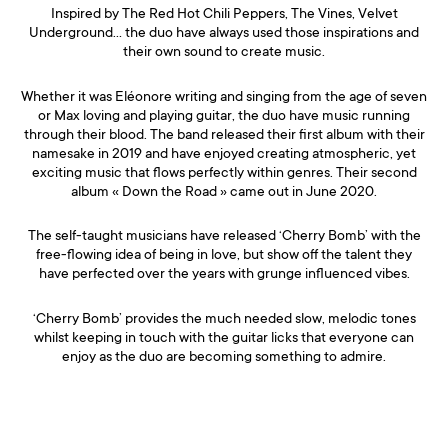
Inspired by The Red Hot Chili Peppers, The Vines, Velvet
Underground… the duo have always used those inspirations and
their own sound to create music.
Whether it was Eléonore writing and singing from the age of seven
or Max loving and playing guitar, the duo have music running
through their blood. The band released their first album with their
namesake in 2019 and have enjoyed creating atmospheric, yet
exciting music that flows perfectly within genres. Their second
album « Down the Road » came out in June 2020.
The self-taught musicians have released ‘Cherry Bomb’ with the
free-flowing idea of being in love, but show off the talent they
have perfected over the years with grunge influenced vibes.
‘Cherry Bomb’ provides the much needed slow, melodic tones
whilst keeping in touch with the guitar licks that everyone can
enjoy as the duo are becoming something to admire.