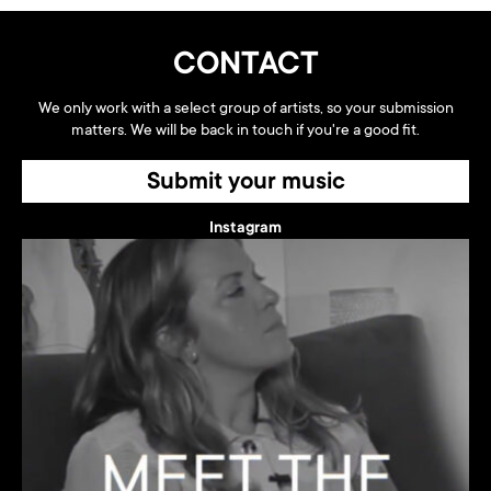
CONTACT
We only work with a select group of artists, so your submission
matters. We will be back in touch if you're a good fit.
Submit your music
Instagram