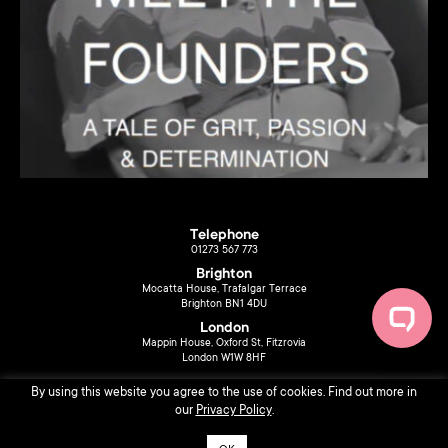
Telephone
01273 567 773
Brighton
Mocatta House, Trafalgar Terrace
Brighton BN1 4DU
London
Mappin House, Oxford St, Fitzrovia
London W1W 8HF
By using this website you agree to the use of cookies. Find out more in
our
Privacy Policy
.