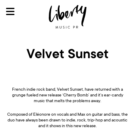
Velvet Sunset
French indie rock band, Velvet Sunset, have returned with a
grunge fueled new release ‘Cherry Bomb’ and it’s ear-candy
music that melts the problems away.
Composed of Eléonore on vocals and Max on guitar and bass, the
duo have always been drawn to indie, rock, trip-hop and acoustic
and it shows in this new release.