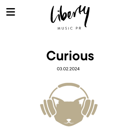
Curious
03.02.2024