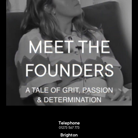
Telephone
01273 567 773
Brighton