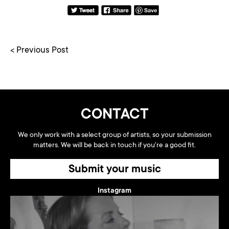
< Previous Post
CONTACT
We only work with a select group of artists, so your submission
matters. We will be back in touch if you're a good fit.
Submit your music
Instagram