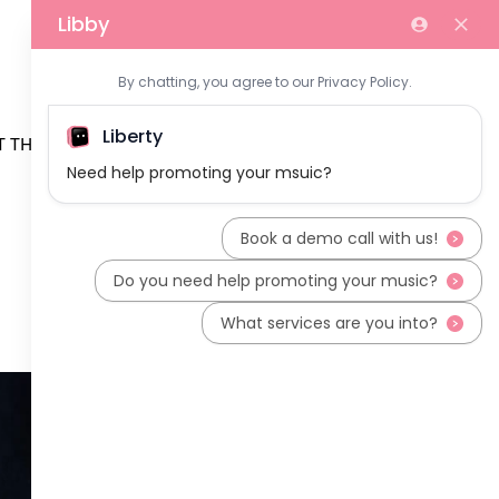
 THE TEAM