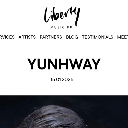
RVICES
ARTISTS
PARTNERS
BLOG
TESTIMONIALS
MEET
YUNHWAY
15.01.2026
Video
Player