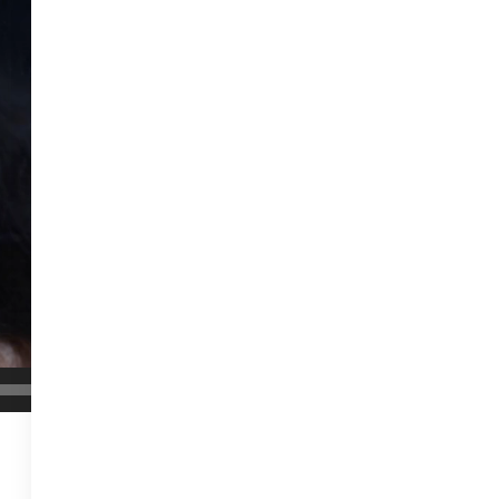
00:06