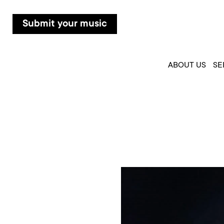
Submit your music
ABOUT US
SE