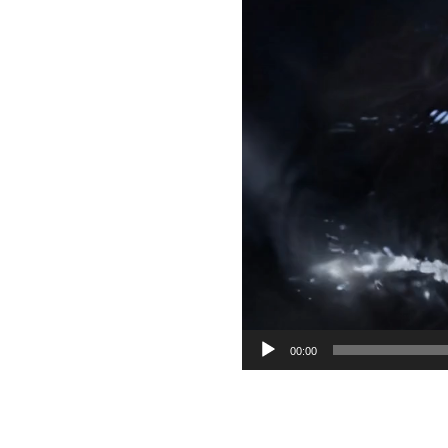
00:00