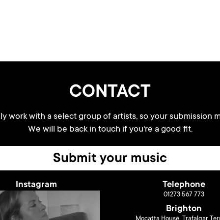
CONTACT
y work with a select group of artists, so your submission m
We will be back in touch if you're a good fit.
Submit your music
Instagram
Telephone
01273 567 773
Brighton
Mocatta House, Trafalgar Ter