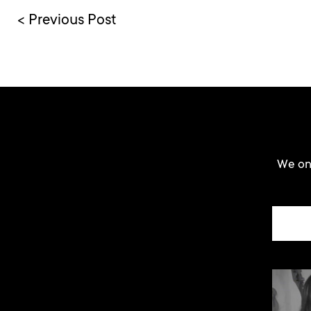
< Previous Post
We onl