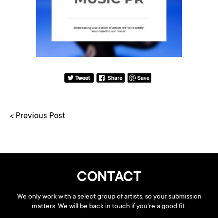
< Previous Post
CONTACT
We only work with a select group of artists, so your submission
matters. We will be back in touch if you're a good fit.