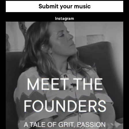
Submit your music
Instagram