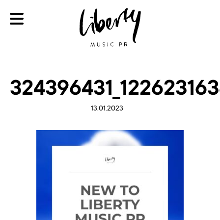
324396431_122623163
13.01.2023