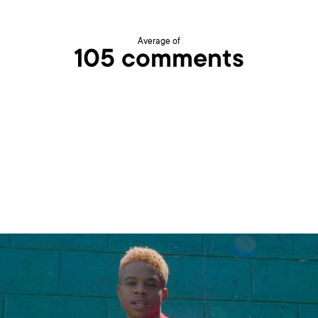
Average of
105 comments