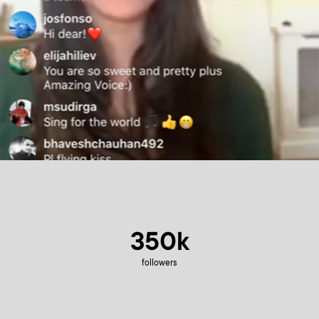
350k
followers