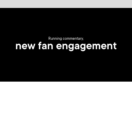
Running commentary,
new fan engagement