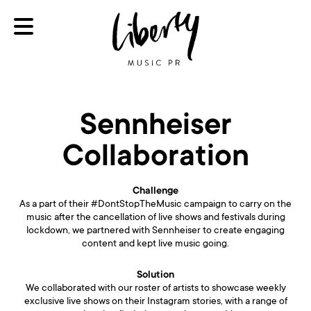
Sennheiser
Collaboration
Challenge
As a part of their #DontStopTheMusic campaign to carry on the
music after the cancellation of live shows and festivals during
lockdown, we partnered with Sennheiser to create engaging
content and kept live music going.
Solution
We collaborated with our roster of artists to showcase weekly
exclusive live shows on their Instagram stories, with a range of