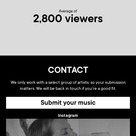
Average of
2,800 viewers
CONTACT
We only work with a select group of artists, so your submission
matters. We will be back in touch if you're a good fit.
Submit your music
Instagram