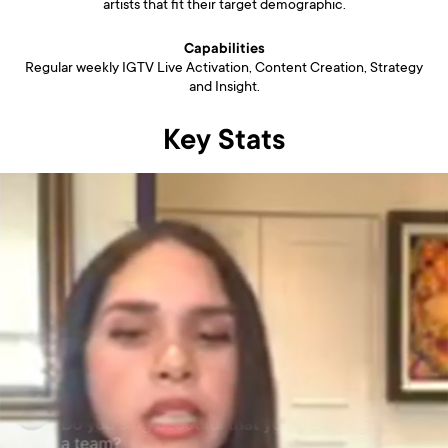
artists that fit their target demographic.
Capabilities
Regular weekly IGTV Live Activation, Content Creation, Strategy
and Insight.
Key Stats