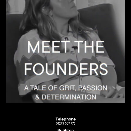
Telephone
01273 567 773
Brighton