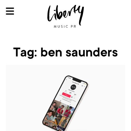
Tag:
ben saunders