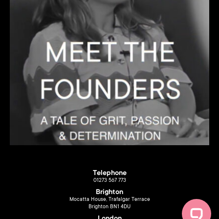
Telephone
01273 567 773
Brighton
Mocatta House, Trafalgar Terrace
Brighton BN1 4DU