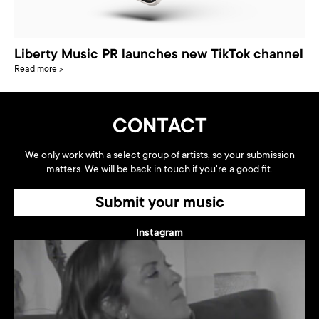
Liberty Music PR launches new TikTok channel
Read more >
CONTACT
We only work with a select group of artists, so your submission
matters. We will be back in touch if you're a good fit.
Submit your music
Instagram