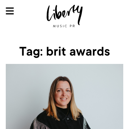
Tag:
brit awards