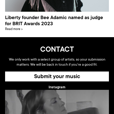
Liberty founder Bee Adamic named as judge
for BRIT Awards 2023
Read more >
CONTACT
We only work with a select group of artists, so your submission
matters. We will be back in touch if you're a good fit.
Submit your music
Instagram