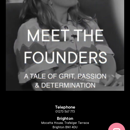
Telephone
01273 567 773
Brighton
Mocatta House, Trafalgar Terrace
Brighton BN1 4DU