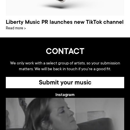
Liberty Music PR launches new TikTok channel
Read more >
CONTACT
We only work with a select group of artists, so your submission
matters. We will be back in touch if you're a good fit.
Submit your music
Instagram