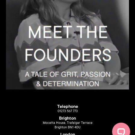
Telephone
01273 567 773
Brighton
Mocatta House, Trafalgar Terrace
Brighton BN1 4DU