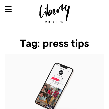
Tag:
press tips