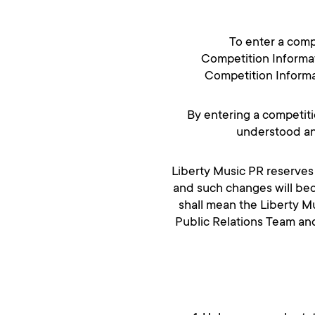
To enter a comp
Competition Informat
Competition Informat
By entering a competiti
understood an
Liberty Music PR reserves 
and such changes will bec
shall mean the Liberty Mu
Public Relations Team an