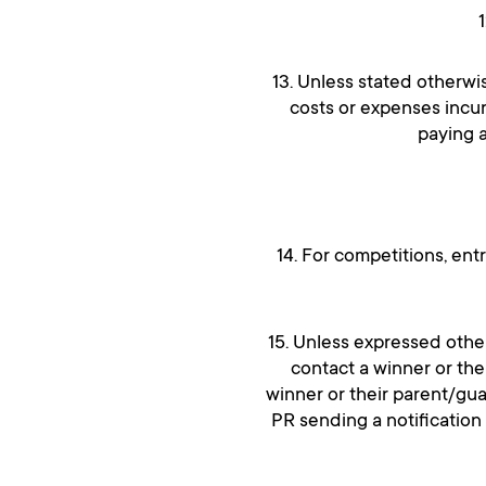
13. Unless stated otherwi
costs or expenses incur
paying a
14. For competitions, ent
15. Unless expressed other
contact a winner or the
winner or their parent/gu
PR sending a notification