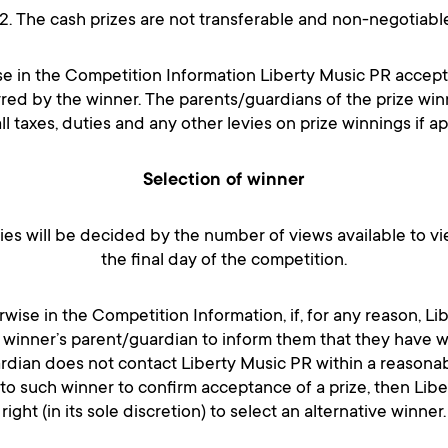
12. The cash prizes are not transferable and non-negotiable
se in the Competition Information Liberty Music PR accepts
red by the winner. The parents/guardians of the prize win
ll taxes, duties and any other levies on prize winnings if ap
Selection of winner
ries will be decided by the number of views available to vi
the final day of the competition.
wise in the Competition Information, if, for any reason, Li
 winner’s parent/guardian to inform them that they have wo
ardian does not contact Liberty Music PR within a reasonab
 to such winner to confirm acceptance of a prize, then Lib
right (in its sole discretion) to select an alternative winner.