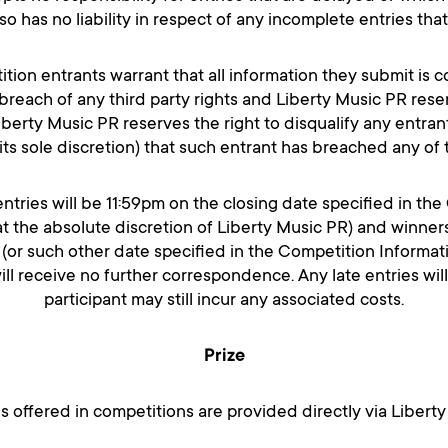
o has no liability in respect of any incomplete entries tha
ition entrants warrant that all information they submit is 
breach of any third party rights and Liberty Music PR reser
. Liberty Music PR reserves the right to disqualify any entran
 its sole discretion) that such entrant has breached any of
 entries will be 11:59pm on the closing date specified in th
the absolute discretion of Liberty Music PR) and winners 
 (or such other date specified in the Competition Informati
will receive no further correspondence. Any late entries wi
participant may still incur any associated costs.
Prize
es offered in competitions are provided directly via Liber