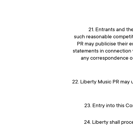
21. Entrants and th
such reasonable competiti
PR may publicise their e
statements in connection w
any correspondence or 
22. Liberty Music PR may u
23. Entry into this C
24. Liberty shall pro