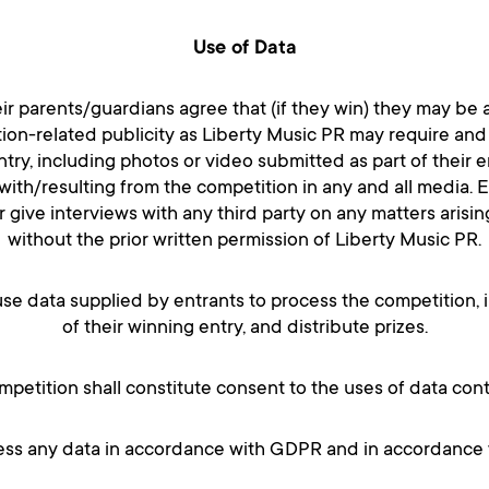
Use of Data
eir parents/guardians agree that (if they win) they may be a
on-related publicity as Liberty Music PR may require and
ntry, including photos or video submitted as part of their e
ith/resulting from the competition in any and all media. En
give interviews with any third party on any matters arisin
without the prior written permission of Liberty Music PR.
se data supplied by entrants to process the competition, 
of their winning entry, and distribute prizes.
ompetition shall constitute consent to the uses of data con
cess any data in accordance with GDPR and in accordance wi