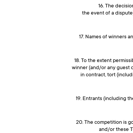
16. The decisio
the event of a dispute
17. Names of winners a
18. To the extent permissi
winner (and/or any guest 
in contract, tort (inclu
19. Entrants (including t
20. The competition is g
and/or these Te