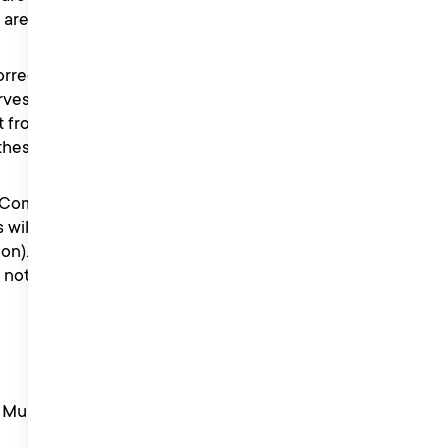
t are received.
correct and not obscene or
ves the right to verify the
t from the competition if it
 these Terms.
e Competition Information
will be notified within 7
on). Only winners will be
ll not be accepted but the
ty Music PR PayPal