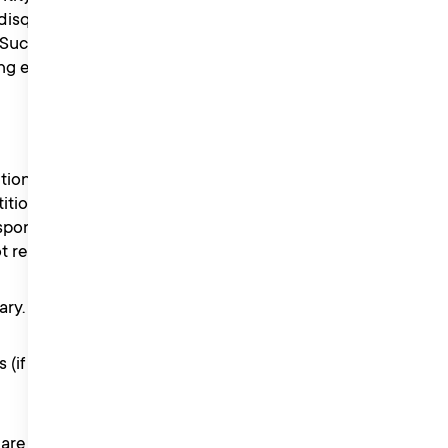
isqualify the entrant from
Such decision will be final
eligibility.
tion as they wish.
ition Information. Proof
onsibility for lost entries
ot received for any reason.
ary.
s (if any) and waive
 are not received for any