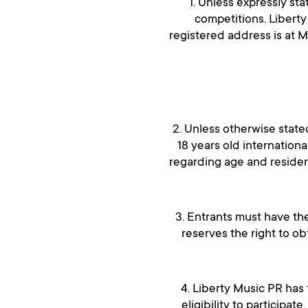
1. Unless expressly st
competitions. Libert
registered address is at 
2. Unless otherwise state
18 years old internationa
regarding age and residen
3. Entrants must have the
reserves the right to o
4. Liberty Music PR has 
eligibility to participat