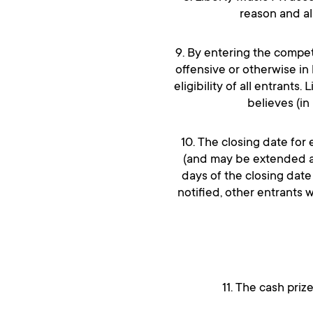
reason and als
9. By entering the compet
offensive or otherwise in 
eligibility of all entrants
believes (in
10. The closing date for
(and may be extended at 
days of the closing date
notified, other entrants 
11. The cash priz