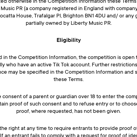
ated otherwise in the Competition Information these Terms a
y Music PR (a company registered in England with compan
Mocatta House, Trafalgar Pl, Brighton BN1 4DU and/ or any
partially owned by Liberty Music PR.
Eligibility
d in the Competition Information, the competition is open to
lly who have an active Tik Tok account. Further restriction
ce may be specified in the Competition Information and 
these Terms.
 consent of a parent or guardian over 18 to enter the com
btain proof of such consent and to refuse entry or to choos
proof, where requested, has not been given.
the right at any time to require entrants to provide proof o
e. If an entrant fails to comply with a request for proof of ide