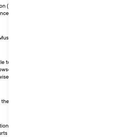
on (including in
ence or discussion with
usic PR in our relevant
le to any entrant or to the
 howsoever caused (whether
ise) arising out of or in
 the reputation of Liberty
tion with the competition
urts of England.