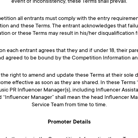
event of inconsistency, these Terms shall prevail.
etition all entrants must comply with the entry requirement
ion and these Terms. The entrant acknowledges that failu
ion or these Terms may result in his/her disqualification 
on each entrant agrees that they and if under 18, their pa
d agreed to be bound by the Competition Information an
the right to amend and update these Terms at their sole d
ome effective as soon as they are shared. In these Terms
sic PR Influencer Manager(s), including Influencer Assista
d “Influencer Manager” shall mean the head Influencer Mar
Service Team from time to time.
Promoter Details