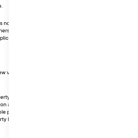
.
 no responsibility for any
ners are responsible for
plicable.
ew via Tik Tok ‘Sounds’ on
berty Music PR is unable to
n a competition, or if a
le period of Liberty Music
erty Music PR reserves the