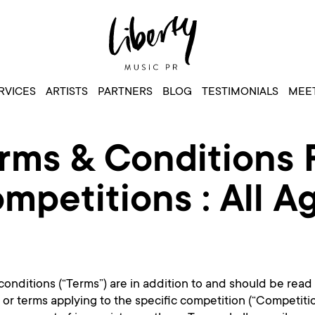
RVICES
ARTISTS
PARTNERS
BLOG
TESTIMONIALS
MEET
rms & Conditions 
mpetitions : All A
onditions (“Terms”) are in addition to and should be read
s or terms applying to the specific competition (“Competiti