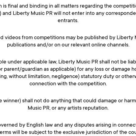
n is final and binding in all matters regarding the competiti
) and Liberty Music PR will not enter into any correspond
entrants.
nd videos from competitions may be published by Liberty M
publications and/or on our relevant online channels.
ble under applicable law, Liberty Music PR shall not be liab
or parent/guardian as applicable) for any loss or damage
ding, without limitation, negligence) statutory duty or otherw
connection with the competition.
he winner) shall not do anything that could damage or harm
Music PR, or any artists reputation.
overned by English law and any disputes arising in connec
rms will be subject to the exclusive jurisdiction of the co