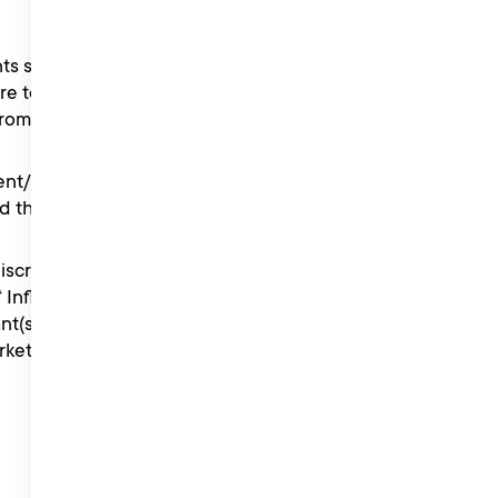
s set out in the
re to comply with the
from the competition.
rent/guardian have read,
d these Terms.
iscretion from time to time
 “ Influencer Management ”
nt(s) of the Liberty Music
keting or the Head of the