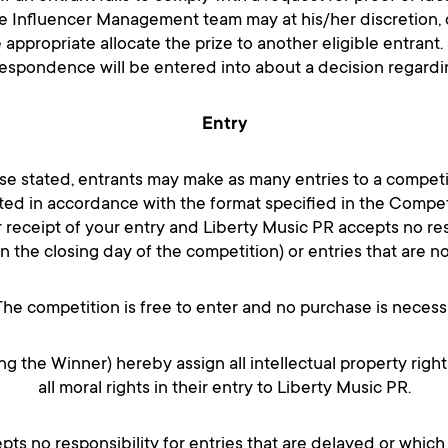
he Influencer Management team may at his/her discretion, d
 appropriate allocate the prize to another eligible entrant. 
espondence will be entered into about a decision regarding 
Entry
se stated, entrants may make as many entries to a competi
ed in accordance with the format specified in the Compet
r receipt of your entry and Liberty Music PR accepts no resp
on the closing day of the competition) or entries that are n
The competition is free to enter and no purchase is necess
ing the Winner) hereby assign all intellectual property right
all moral rights in their entry to Liberty Music PR.
pts no responsibility for entries that are delayed or which