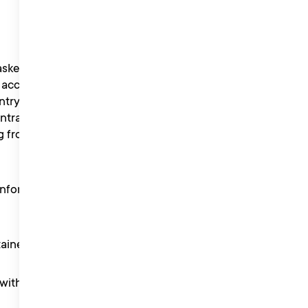
sked to take part in
 accept that Liberty Music
ntry, names, likeness and
trants shall not enter into
g from the competition,
inform winning participants
tained in these Terms.
th its privacy policy.