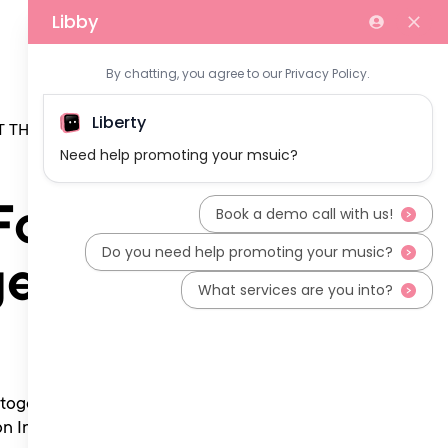
 THE TEAM
For
ges
 together with any
on Information”) and in the