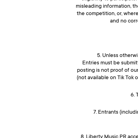
misleading information, t
the competition, or, where
and no corr
5. Unless otherwi
Entries must be submitt
posting is not proof of ou
(not available on Tik Tok 
6. 
7. Entrants (includ
8. Liberty Music PR acce