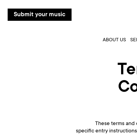
Submit your music
ABOUT US
SE
Te
Co
These terms and c
specific entry instruction