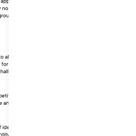
pply to all entrants to
y no. 11228938) whose
 group companies wholly or
 all individuals including
s for certain competitions
shall take precedence over
petition. Liberty Music PR
e another winner if such
f identity as evidence of
ntity or provides false or