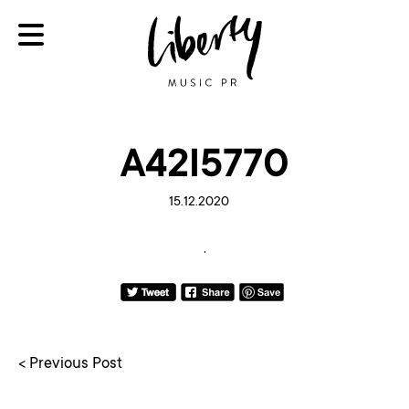
A42I5770
15.12.2020
< Previous Post