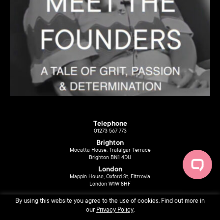
Telephone
01273 567 773
Brighton
Mocatta House, Trafalgar Terrace
Brighton BN1 4DU
London
Mappin House, Oxford St, Fitzrovia
London W1W 8HF
By using this website you agree to the use of cookies. Find out more in
our
Privacy Policy
.