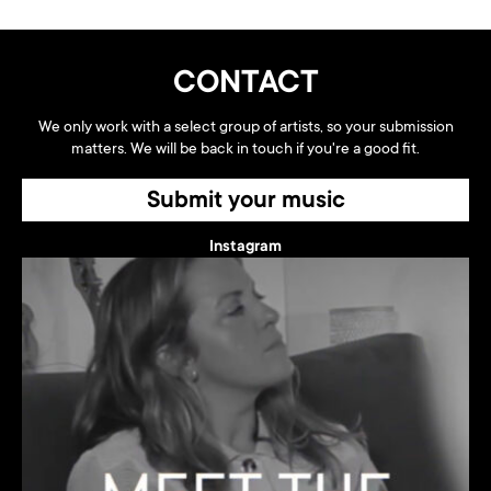
CONTACT
We only work with a select group of artists, so your submission
matters. We will be back in touch if you're a good fit.
Submit your music
Instagram