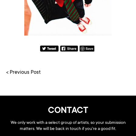
< Previous Post
CONTACT
We only work with a select group of artists, so your submission
matters. We will be back in touch if you're a good fit.