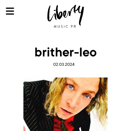
brither-leo
02.03.2024