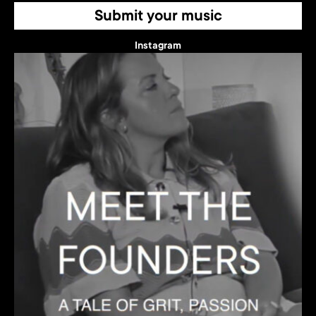
Submit your music
Instagram