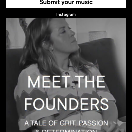
Submit your music
Instagram