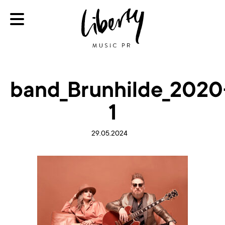
band_Brunhilde_2020
1
29.05.2024