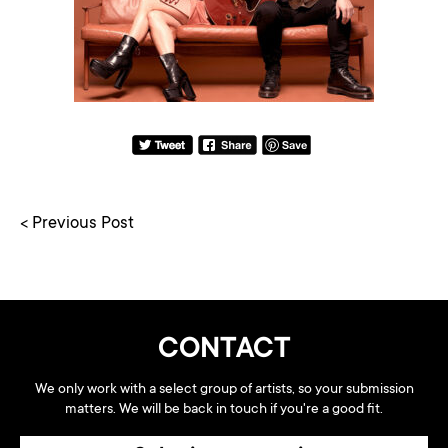
< Previous Post
CONTACT
We only work with a select group of artists, so your submission
matters. We will be back in touch if you're a good fit.