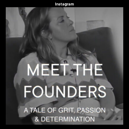
Instagram