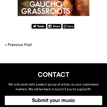
< Previous Post
CONTACT
We only work with a select group of artists, so your submission
matters. We will be back in touch if you're a good fit.
Submit your music