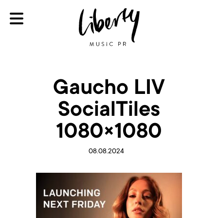
Gaucho LIV
SocialTiles
1080×1080
08.08.2024