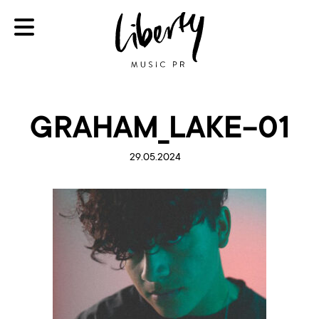
GRAHAM_LAKE-01
29.05.2024