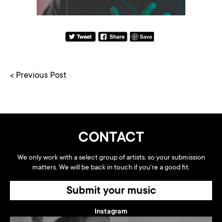
< Previous Post
CONTACT
We only work with a select group of artists, so your submission
matters. We will be back in touch if you're a good fit.
Submit your music
Instagram