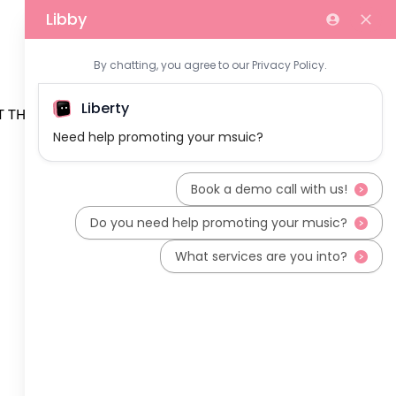
 THE TEAM