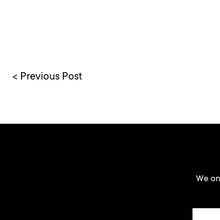
< Previous Post
We onl