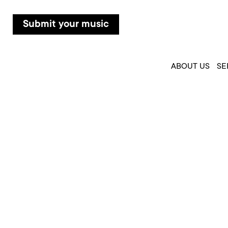
Submit your music
ABOUT US
SE