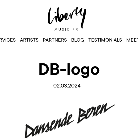
RVICES
ARTISTS
PARTNERS
BLOG
TESTIMONIALS
MEET
DB-logo
02.03.2024