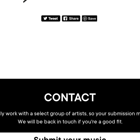
CONTACT
y work with a select group of artists, so your submission m
We will be back in touch if you're a good fit.