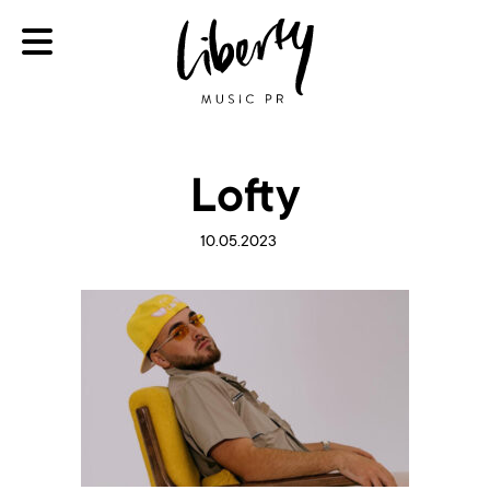
Lofty
10.05.2023