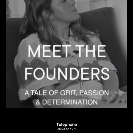
Telephone
01273 567 773