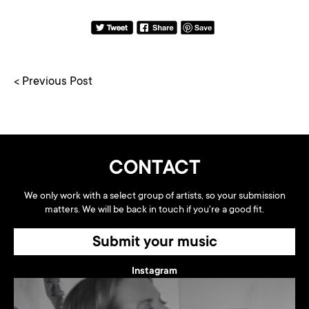
< Previous Post
CONTACT
We only work with a select group of artists, so your submission
matters. We will be back in touch if you're a good fit.
Submit your music
Instagram