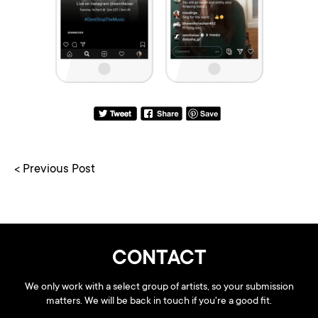
< Previous Post
CONTACT
We only work with a select group of artists, so your submission
matters. We will be back in touch if you're a good fit.