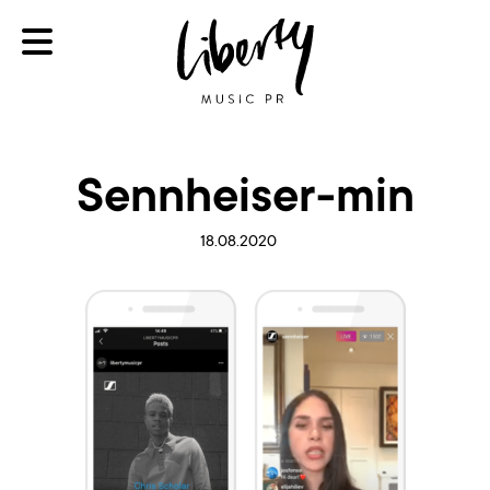
Sennheiser-min
18.08.2020