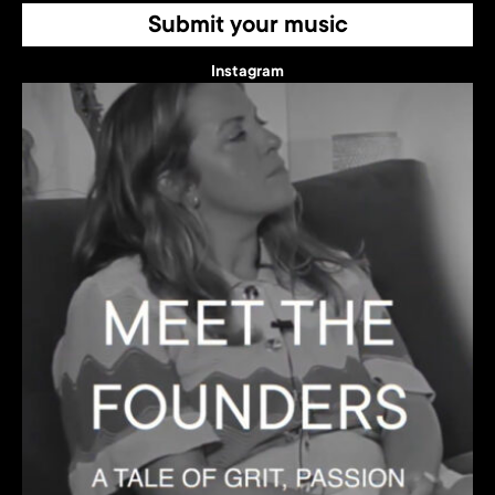
Submit your music
Instagram