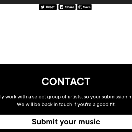
CONTACT
y work with a select group of artists, so your submission m
We will be back in touch if you're a good fit.
Submit your music