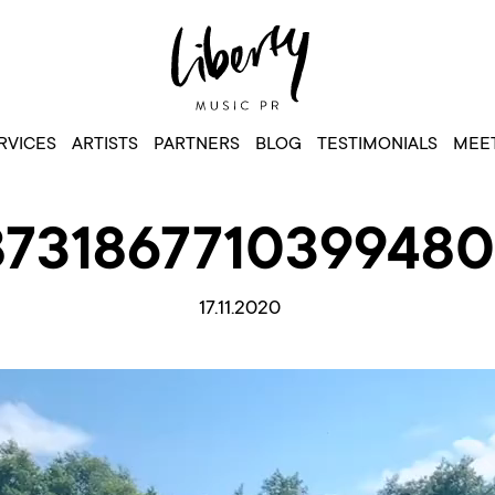
RVICES
ARTISTS
PARTNERS
BLOG
TESTIMONIALS
MEET
8731867710399480
17.11.2020
Video
Player