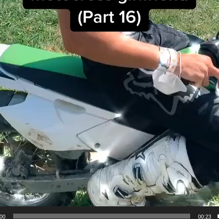
:00
00:23