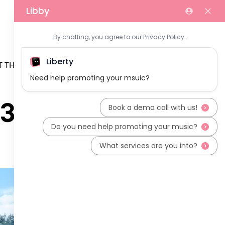
 THE TEAM
37