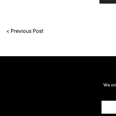
< Previous Post
We onl