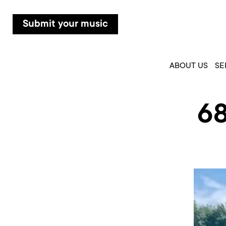
Submit your music
ABOUT US
SE
6