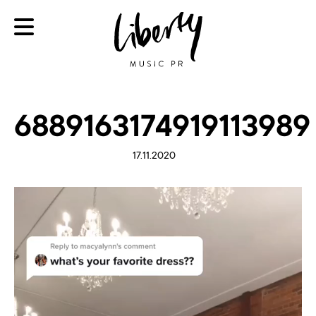
6889163174919113989
17.11.2020
Video
Player