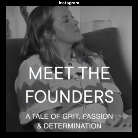
Instagram