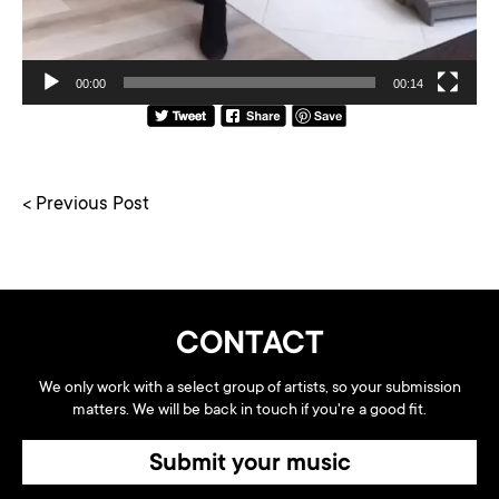
00:00
00:14
< Previous Post
CONTACT
We only work with a select group of artists, so your submission
matters. We will be back in touch if you're a good fit.
Submit your music