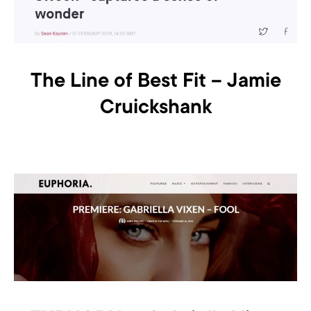
The Line of Best Fit – Jamie
Cruickshank