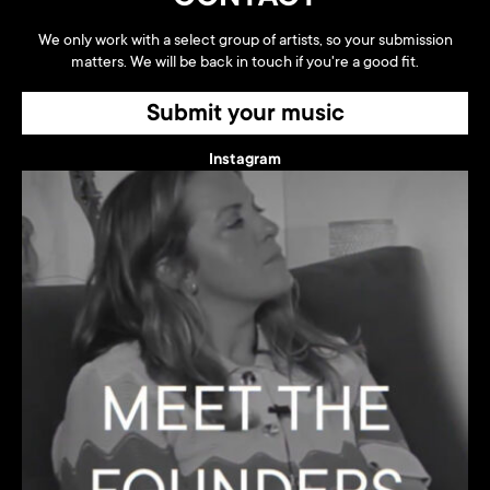
We only work with a select group of artists, so your submission
matters. We will be back in touch if you're a good fit.
Submit your music
Instagram