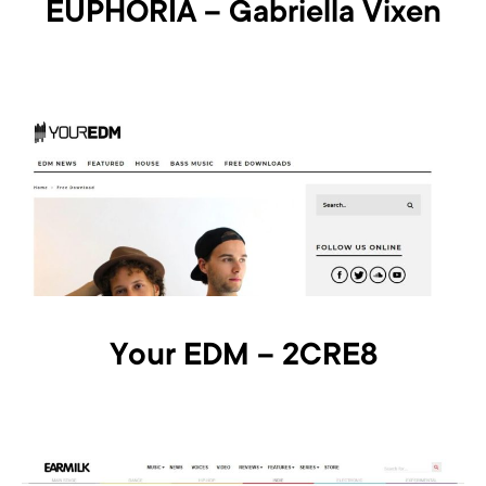
EUPHORIA – Gabriella Vixen
Your EDM – 2CRE8