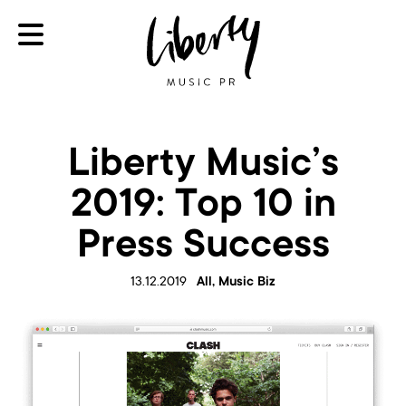
Liberty Music’s
2019: Top 10 in
Press Success
13.12.2019
All, Music Biz