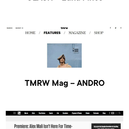
TMRW Mag – ANDRO