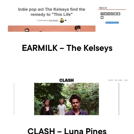
EARMILK – The Kelseys
CLASH – Luna Pines