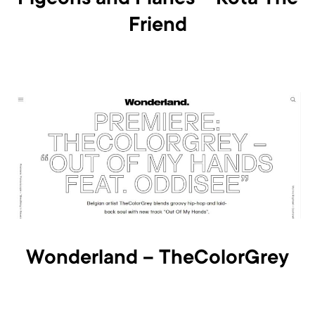
Pigeons and Planes – Kota The
Friend
Wonderland – TheColorGrey