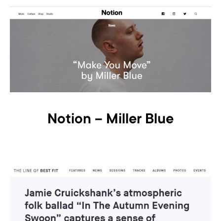
Notion – Miller Blue