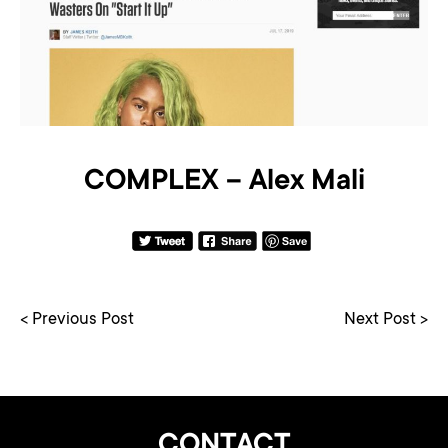
COMPLEX – Alex Mali
< Previous Post
Next Post >
CONTACT