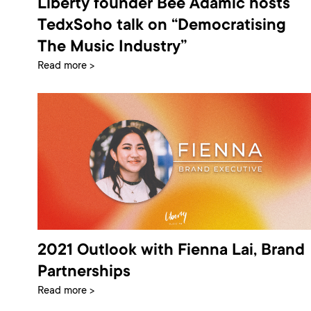
Liberty founder Bee Adamic hosts
TedxSoho talk on “Democratising
The Music Industry”
Read more >
2021 Outlook with Fienna Lai, Brand
Partnerships
Read more >