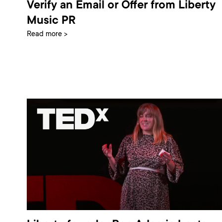
Verify an Email or Offer from Liberty
Music PR
Read more >