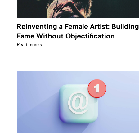
Reinventing a Female Artist: Building
Fame Without Objectification
Read more >