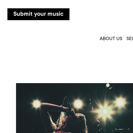
Submit your music
ABOUT US
SE