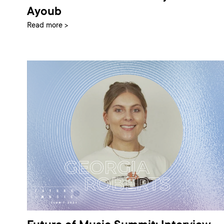
Ayoub
Read more >