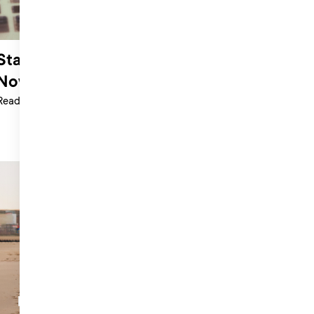
Standing Out in a World Where AI Is
Now Charting
Read more >