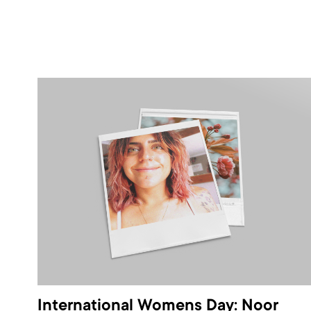
International Womens Day: Noor