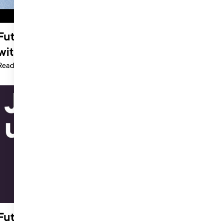
Future of Music Summit: Interview
with Steph O’Neill at Gymshark
Read more >
Future of Music Summit 2021