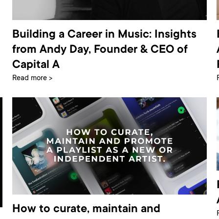
Building a Career in Music: Insights
from Andy Day, Founder & CEO of
Capital A
Read more >
How to curate, maintain and