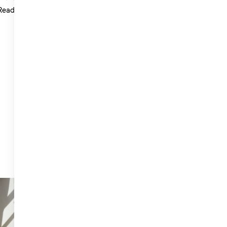
Read more >