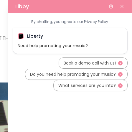
 THE TEAM