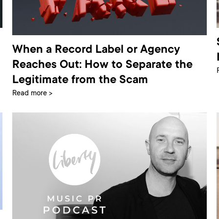
When a Record Label or Agency
Reaches Out: How to Separate the
Legitimate from the Scam
Read more >