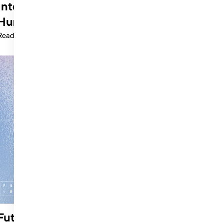
International Womens Day: Natasha
Hurford
Read more >
Future of Music Summit: Interview