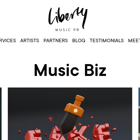
RVICES
ARTISTS
PARTNERS
BLOG
TESTIMONIALS
MEET
Music Biz