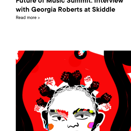
Future of Music Summit: Interview
with Georgia Roberts at Skiddle
Read more >