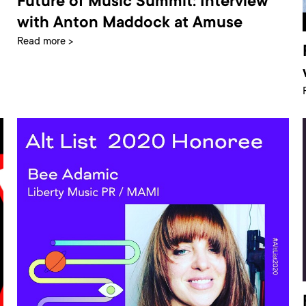
Future of Music Summit: Interview
with Anton Maddock at Amuse
Read more >