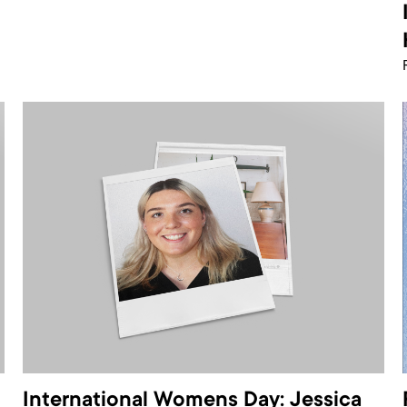
International Womens Day: Jessica