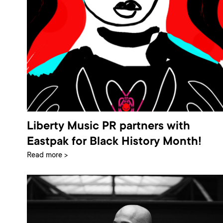
Liberty Music PR partners with
Eastpak for Black History Month!
Read more >