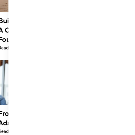
Building a Sustainable Music Career:
A Conversation with Harriet JW,
Founder of Secret Sessions Academy
Read more >
From Passion to Business | Bee
Adamic
Read more >