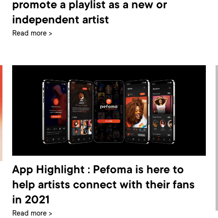
promote a playlist as a new or
independent artist
Read more >
App Highlight : Pefoma is here to
help artists connect with their fans
in 2021
Read more >