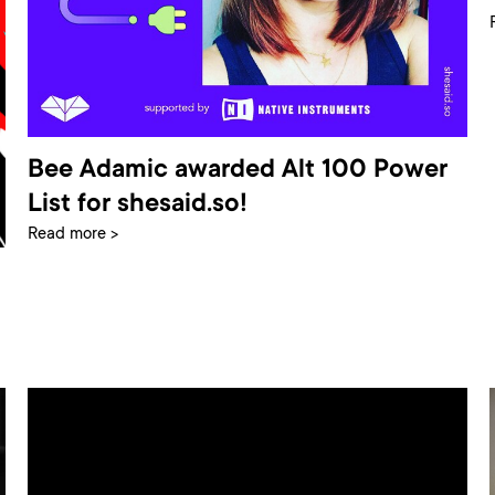
Bee Adamic awarded Alt 100 Power
List for shesaid.so!
Read more >