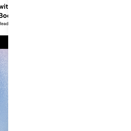
with Roberta Hickey at Little Pink
Book
Read more >