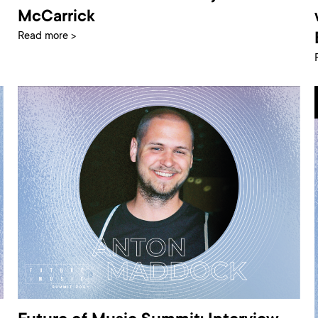
McCarrick
Read more >